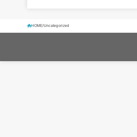
HOME
Uncategorized