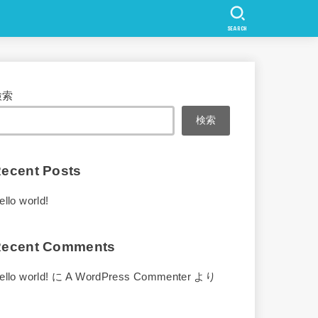
SEARCH
検索
検索
ecent Posts
ello world!
ecent Comments
ello world!
に
A WordPress Commenter
より