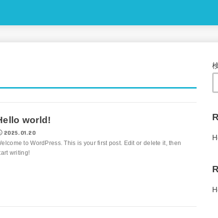
R
Hello world!
2025.01.20
H
elcome to WordPress. This is your first post. Edit or delete it, then
tart writing!
R
H