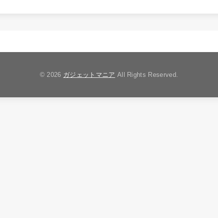
© 2026
ガジェットマニア
All Rights Reserved.