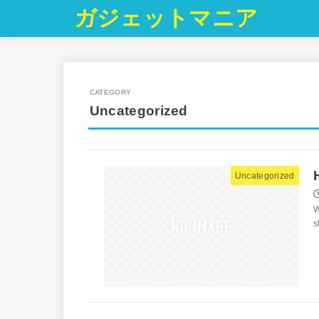
ガジェットマニア
Uncategorized
Uncategorized
W
s